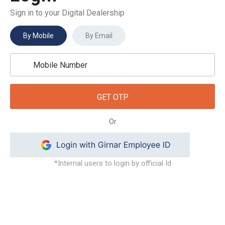
Sign in to your Digital Dealership
By Mobile
By Email
GET OTP
Or
*Internal users to login by official Id
dealersupport@gaadi.com
+91-97119 95734
(Sourabh Tripathi)