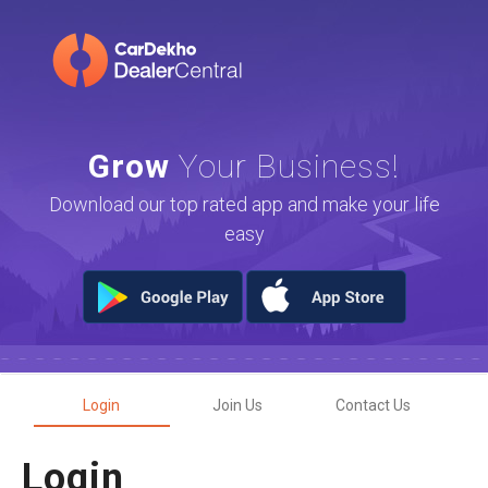
Grow
Your Business!
Download our top rated app and make your life
easy
Login
Join Us
Contact Us
Login